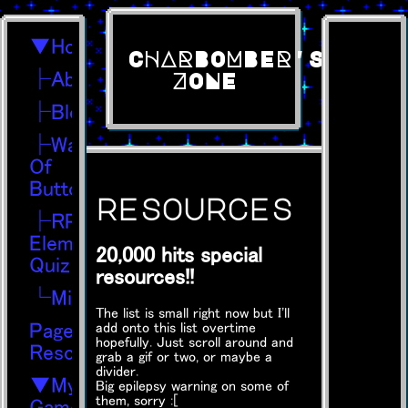
▼Home
CHARBOMBER'S
├About
ZONE
├Blog
├Wall
Of
Buttons
resources
├RPG
Element
20,000 hits special
Quiz
resources!!
└Midis
The list is small right now but I'll
Page
add onto this list overtime
hopefully. Just scroll around and
Resources
grab a gif or two, or maybe a
divider.
▼My
Big epilepsy warning on some of
them, sorry :[
Games