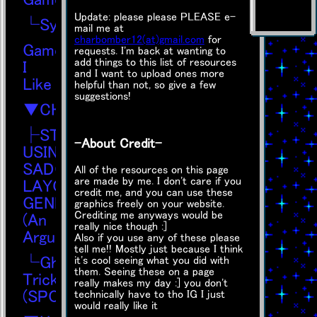
Update: please please PLEASE e-
└Synthstatica
mail me at
charbomber12(at)gmail.com
for
Games
requests. I'm back at wanting to
add things to this list of resources
I
and I want to upload ones more
Like
helpful than not, so give a few
suggestions!
▼CHAOS
├STOP
-About Credit-
USING
SADGRL
All of the resources on this page
are made by me. I don't care if you
LAYOUT
credit me, and you can use these
GENERATOR!
graphics freely on your website.
Crediting me anyways would be
(An
really nice though :]
Argument)
Also if you use any of these please
tell me!! Mostly just because I think
└Ghost
it's cool seeing what you did with
them. Seeing these on a page
Trick
really makes my day :] you don't
(SPOILERS!!)
technically have to tho IG I just
would really like it