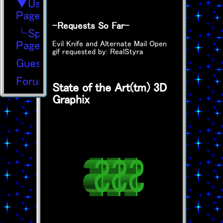
▼User
Page
-Requests So Far-
└SpaceHey
Page
Evil Knife and Alternate Mail Open
gif requested by: RealStyra
Guestbook
Forums
State of the Art(tm) 3D
Graphix