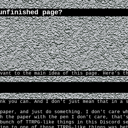
unfinished page?
vant to the main idea of this page. Here's t
nk you can. And I don't just mean that in a 
paper, and just do something. I don't care w
h the paper with the pen I don't care, that'
bunch of TTRPG-like things in this Discord s
ing to one of those TTRPG-like things was be