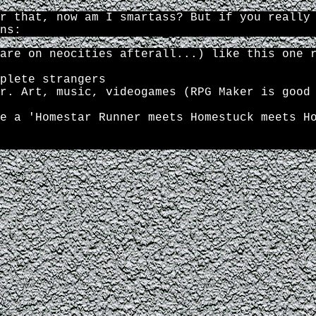
r that, now am I smartass? But if you really
ns:
are on neocities afterall...) like this one 
plete strangers
r. Art, music, videogames (RPG Maker is good
e a 'Homestar Runner meets Homestuck meets H