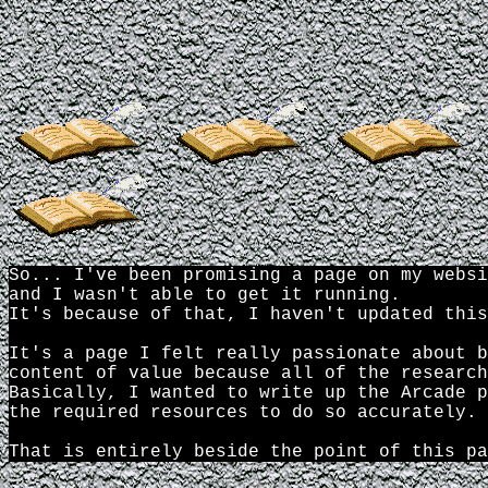
Up the Pen!
So... I've been promising a page on my websi
and I wasn't able to get it running.
It's because of that, I haven't updated this
It's a page I felt really passionate about b
content of value because all of the research
Basically, I wanted to write up the Arcade p
the required resources to do so accurately.
That is entirely beside the point of this pa