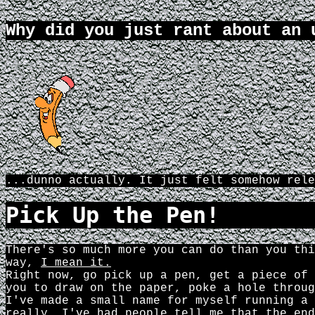
Why did you just rant about an 
...dunno actually. It just felt somehow rele
Pick Up the Pen!
There's so much more you can do than you thi
way,
I mean it.
Right now, go pick up a pen, get a piece of 
you to draw on the paper, poke a hole throug
I've made a small name for myself running a 
really. I've had people tell me that the end