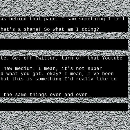
was behind that page. I saw something I felt
that's a shame! So what am I doing?
ate. Get off Twitter, turn off that Youtube
a new medium. I mean, it's not super
ld what you got, okay? I mean, I've been
 but this is something I'd really like to
g the same things over and over.