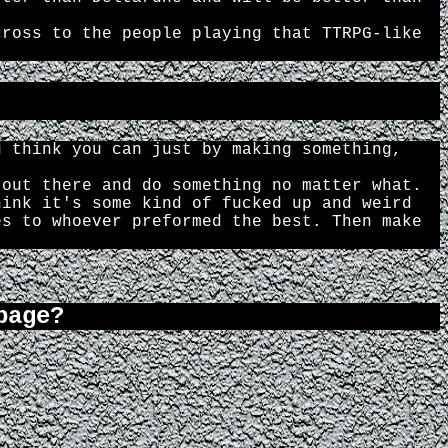
cross to the people playing that TTRPG-like
u think you can just by making something,
 out there and do something no matter what.
hink it's some kind of fucked up and weird
es to whoever preformed the best. Then make
page?