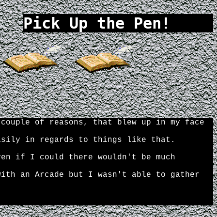
 couple of reasons, that blew up in my face
asily in regards to things like that.
ven if I could there wouldn't be much
with an Arcade but I wasn't able to gather