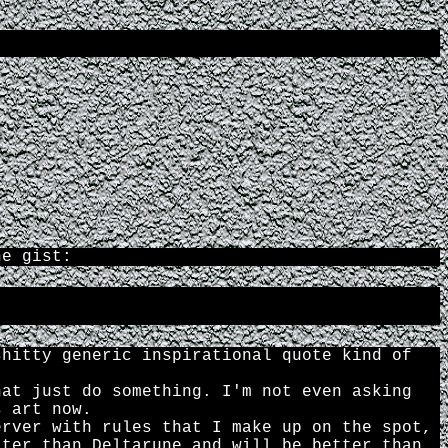
he gist:
shitty generic inspirational quote kind of
hat just do something. I'm not even asking
s art now.
erver with rules that I make up on the spot,
tter than Deltarune and will be better than