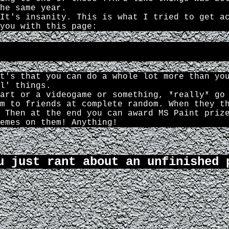
he same year.
It's insanity. This is what I tried to get a
you with this page:
t's that you can do a whole lot more than yo
l' things.
art or a videogame or something, *really* go
m to friends at complete random. When they t
 Then at the end you can award MS Paint priz
emes on them! Anything!
u just rant about an unfinished 