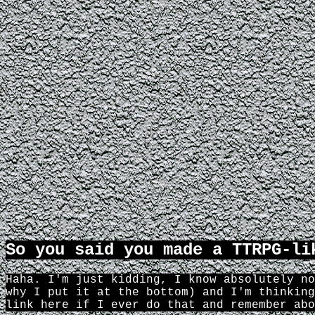
So you said you made a TTRPG-li
Haha. I'm just kidding, I know absolutely no
why I put it at the bottom) and I'm thinking
link here if I ever do that and remember abo