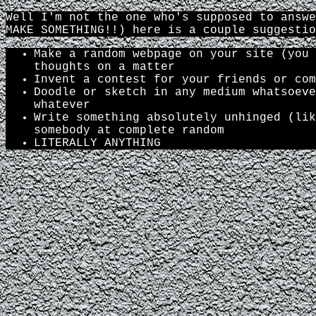
Well I'm not the one who's supposed to answe
MAKE SOMETHING!!) here is a couple suggestio
Make a random webpage on your site (you 
thoughts on a matter
Invent a contest for your friends or com
Doodle or sketch in any medium whatsoeve
whatever
Write something absolutely unhinged (lik
somebody at complete random
LITERALLY ANYTHING