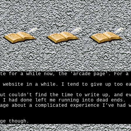
te for a while now, the 'arcade page'. For a
 website in a while. I tend to give up too e
ut couldn't find the time to write up, and e
 I had done left me running into dead ends.
age about a complicated experience I've had 
ge though.