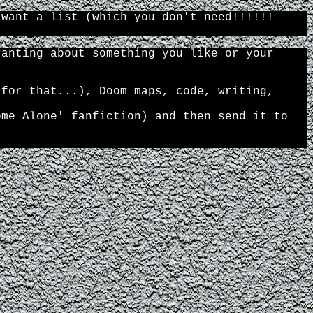
 want a list (which you don't need!!!!!!
ranting about something you like or your
 for that...), Doom maps, code, writing,
ome Alone' fanfiction) and then send it to