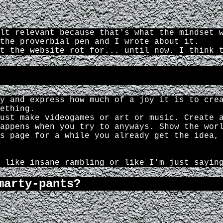
lt relevant because that's what the mindset 
the proverbial pen and I wrote about it.
t the website rot for... until now. I think 
y and express how much of a joy it is to cre
ething.
ust make videogames or art or music. Create 
appens when you try to anyways. Show the wor
s page for a while you already get the idea,
 like insane rambling or like I'm just sayin
marty-pants?