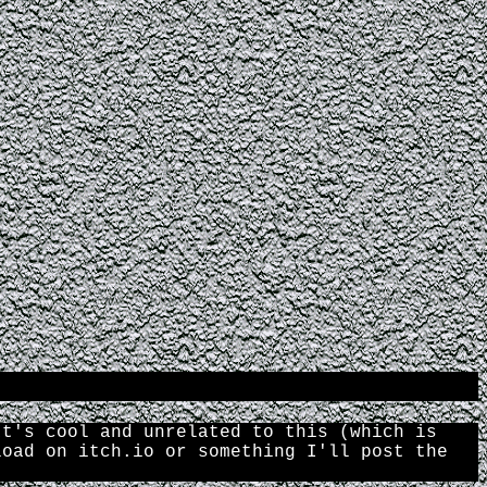
It's cool and unrelated to this (which is
load on itch.io or something I'll post the