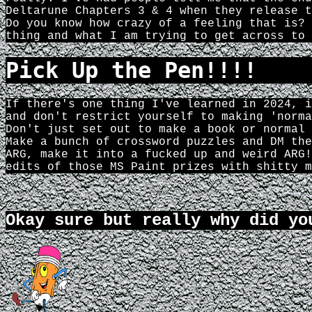
Deltarune Chapters 3 & 4 when they release t
Do you know how crazy of a feeling that is? 
thing and what I am trying to get across to 
Pick Up the Pen!!!!
If there's one thing I've learned in 2024, i
and don't restrict yourself to making 'norma
Don't just set out to make a book or normal 
Make a bunch of crossword puzzles and DM the
ARG, make it into a fucked up and weird ARG!
edits of those MS Paint prizes with shitty m
Okay sure but really why did yo