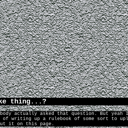
ke thing...?
body actually asked that question. But yeah 
 of writing up a rulebook of some sort to up
ut it on this page.