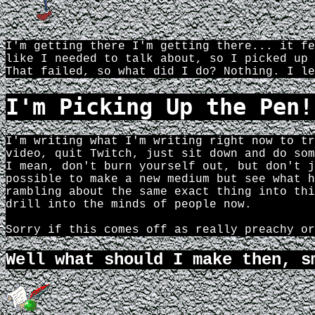
I'm getting there I'm getting there... it fe
like I needed to talk about, so I picked up 
That failed, so what did I do? Nothing. I le
I'm Picking Up the Pen!
I'm writing what I'm writing right now to tr
video, quit Twitch, just sit down and do som
I mean, don't burn yourself out, but don't j
possible to make a new medium but see what h
rambling about the same exact thing into thi
drill into the minds of people now.
Sorry if this comes off as really preachy or
Well what should I make then, s