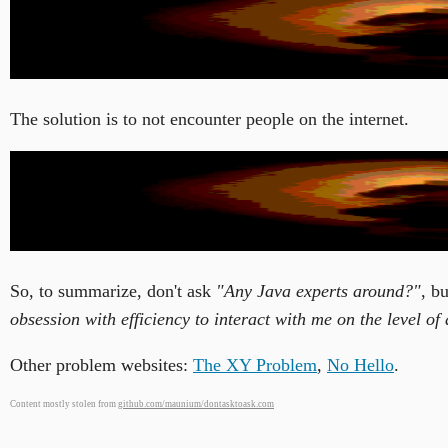
The solution is to not encounter people on the internet.
So, to summarize, don't ask
"Any Java experts around?"
, b
obsession with efficiency to interact with me on the level 
Other problem websites:
The XY Problem
,
No Hello
.
Content mostly stolen from
github.com/maunium/dontasktoask.com