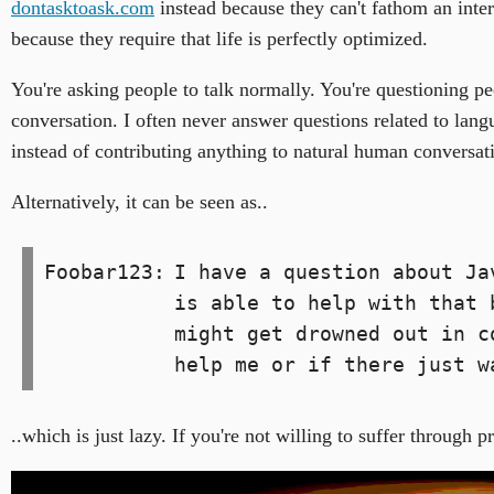
dontasktoask.com
instead because they can't fathom an intern
because they require that life is perfectly optimized.
You're asking people to talk normally. You're questioning pe
conversation. I often never answer questions related to langua
instead of contributing anything to natural human conversat
Alternatively, it can be seen as..
Foobar123:
I have a question about Ja
is able to help with that 
might get drowned out in c
help me or if there just w
..which is just lazy. If you're not willing to suffer throug