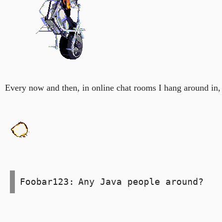
Every now and then, in online chat rooms I hang around in,
Foobar123:
Any Java people around?