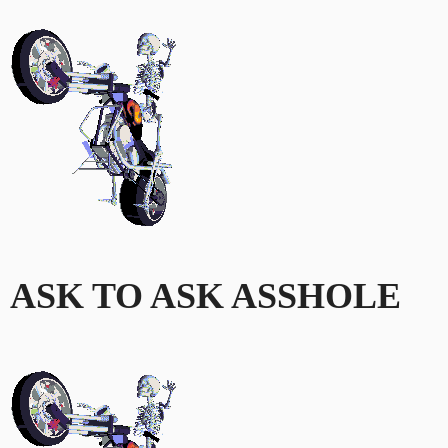
ASK TO ASK ASSHOLE