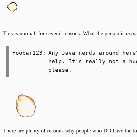
This is normal, for several reasons. What the person is
actu
Foobar123:
Any Java nerds around here
help. It's really not a hu
please.
There are plenty of reasons why people who DO have the kn