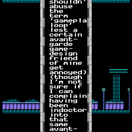
shouldn't
abuse
the
term
'gameplay
loop'
lest a
certain
avant-
garde
game-
design
friend
of mine
get
annoyed)
(though
I'm not
sure if
I can
complain
having
been
indoctornated
into
that
same
avant-