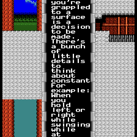
you're
grappled
to a
surface
is a
decision
to be
made.
There's
a bunch
of
little
details
to
think
about
constantly.
For
example:
When
you
hold
left or
right
while
swinging
while
at