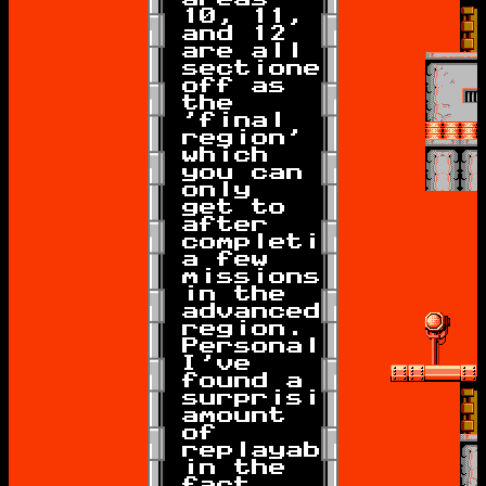
10, 11,
and 12
are all
sectioned
off as
the
'final
region'
which
you can
only
get to
after
completing
a few
missions
in the
advanced
region.
Personally
I've
found a
surprising
amount
of
replayability
in the
fact