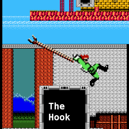
The
Hook