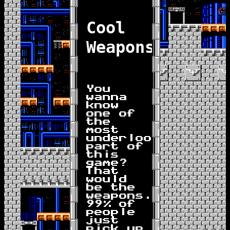
Cool
Weapons
You
wanna
know
one of
the
most
underlooked
part of
this
game?
That
would
be the
weapons.
99% of
people
just
pick up