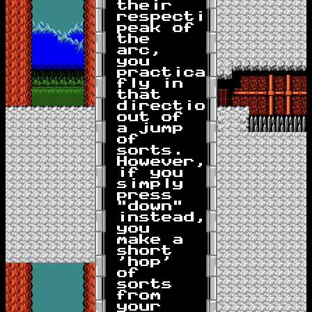
their
respective
peak of
the
arc,
you
practically
fly in
that
direction
out of
a jump
of
sorts.
However,
if you
simply
press
"down"
instead,
you
make a
short
'hop'
of
sorts
from
your