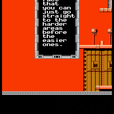
that
you can
just go
straight
to the
harder
areas
before
the
easier
ones.