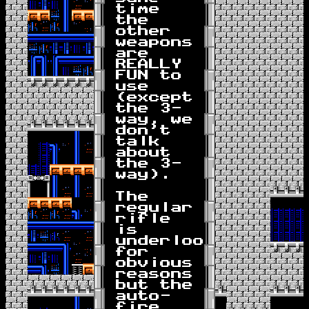
time
the
other
weapons
are
REALLY
FUN to
use
(except
the 3-
way, we
don't
talk
about
the 3-
way).
The
regular
rifle
is
underlooked
for
obvious
reasons
but the
auto-
fire