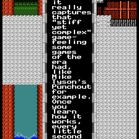
it
really
captures
that
"stiff
yet
complex"
game-
feeling
some
games
of the
era
had,
like
Mike
Tyson's
Punchout
for
example.
Once
you
learn
how it
works,
every
little
second