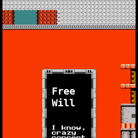
Free
Will
I know,
crazy
concept.