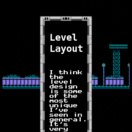
Level
Layout
I think
the
level
design
is some
of the
most
unique
I've
seen in
general.
It's
very