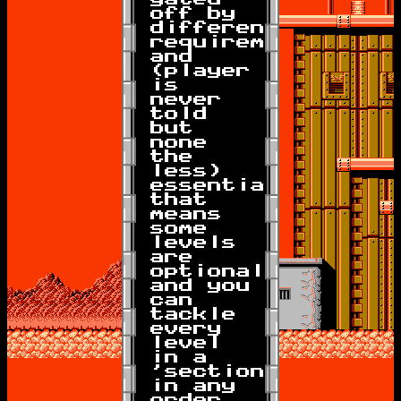
off by
different
requirements
and
(player
is
never
told
but
none
the
less)
essentially
that
means
some
levels
are
optional
and you
can
tackle
every
level
in a
'section'
in any
order