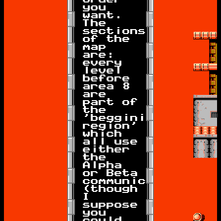
you
want.
The
sections
of the
map
are:
every
level
before
area 8
are
part of
the
'beggining
region'
which
all use
either
the
Alpha
or Beta
communicators
(though
I
suppose
you
could