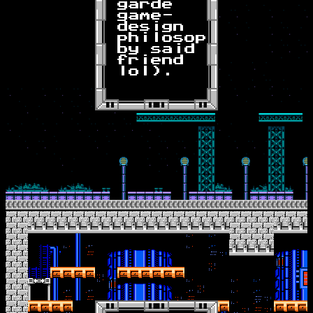
garde
game-
design
philosophy
by said
friend
lol).