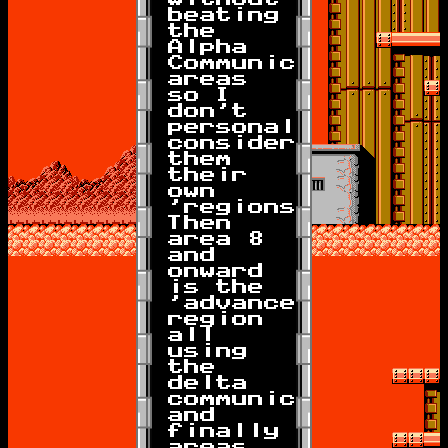
beating
the
Alpha
Communicator
areas
so I
don't
personally
consider
them
their
own
'regions').
Then
area 8
and
onward
is the
'advanced'
region
all
using
the
delta
communicator,
and
finally
areas