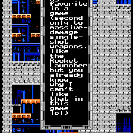
favorite
in a
game
(second
only to
massive-
damage
single-
shot
weapons...
like
the
Rocket
Launcher,
but you
already
know
why I
can't
like
that in
this
game
lol)