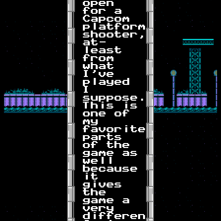
open
for a
Capcom
platformer-
shooter,
at-
least
from
what
I've
played
I
suppose.
This is
one of
my
favorite
parts
of the
game as
well
because
it
gives
the
game a
very
different