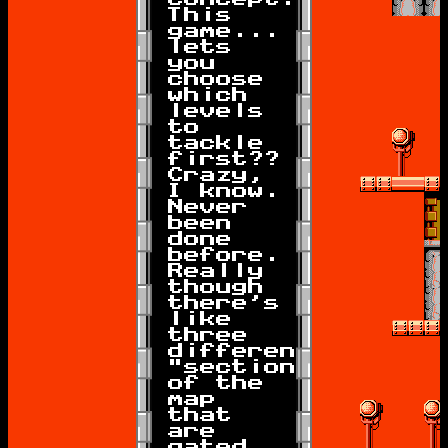
This
game...
lets
you
choose
which
levels
to
tackle
first??
Crazy,
I know.
Never
been
done
before.
Really
though
there's
like
three
different
"sections"
of the
map
that
are
gated