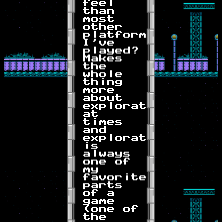
feel
than
most
other
platformers
I've
played?
Makes
the
whole
thing
more
about
exploration
at
times
and
exploration
is
always
one of
my
favorite
parts
of a
game
(one of
the